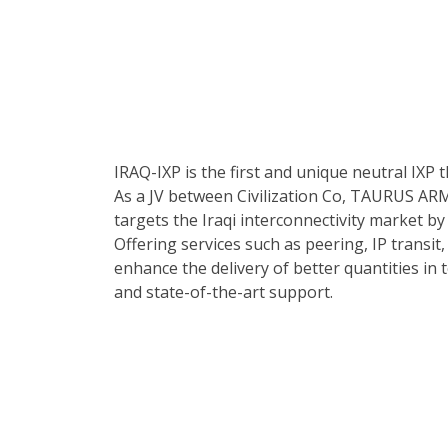
IRAQ-IXP is the first and unique neutral IXP t
As a JV between Civilization Co, TAURUS ARM
targets the Iraqi interconnectivity market by 
Offering services such as peering, IP transit,
enhance the delivery of better quantities in 
and state-of-the-art support.