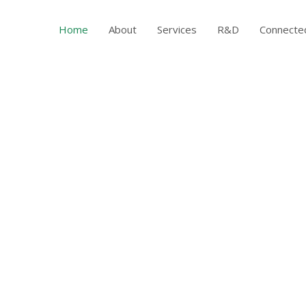
Home
About
Services
R&D
Connecte