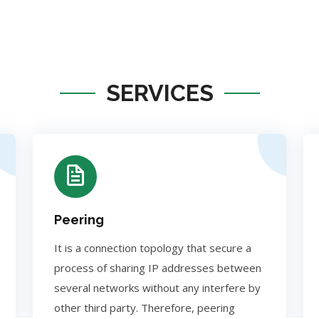
SERVICES
Peering
It is a connection topology that secure a
process of sharing IP addresses between
several networks without any interfere by
other third party. Therefore, peering