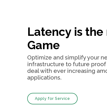
Latency is the
Game
Optimize and simplify your n
infrastructure to future proof
deal with ever increasing am
applications.
Apply for Service