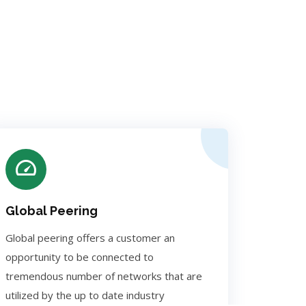
Global Peering
Global peering offers a customer an
opportunity to be connected to
tremendous number of networks that are
utilized by the up to date industry