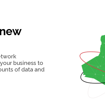
 new
etwork
 your business to
ounts of data and