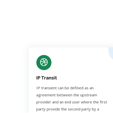
IP Transit
IP transient can be defined as an
agreement between the upstream
provider and an end user where the first
party provide the second party by a