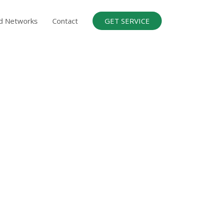
d Networks
Contact
GET SERVICE