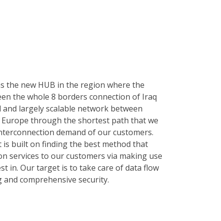
as the new HUB in the region where the
n the whole 8 borders connection of Iraq
 and largely scalable network between
and Europe through the shortest path that we
e interconnection demand of our customers.
 is built on finding the best method that
n services to our customers via making use
st in. Our target is to take care of data flow
g and comprehensive security.