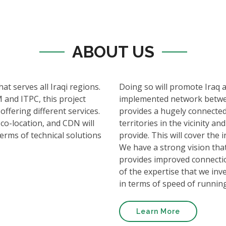
ABOUT US
hat serves all Iraqi regions.
Doing so will promote Iraq 
 and ITPC, this project
implemented network betwee
offering different services.
provides a hugely connected
 co-location, and CDN will
territories in the vicinity 
terms of technical solutions
provide. This will cover th
We have a strong vision that
provides improved connectio
of the expertise that we inve
in terms of speed of runnin
Learn More